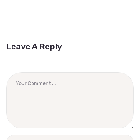
Leave A Reply