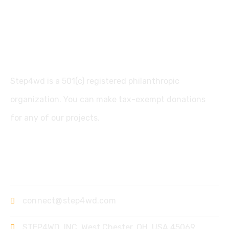
Step4wd is a 501(c) registered philanthropic
organization. You can make tax-exempt donations
for any of our projects.
Contact
connect@step4wd.com
STEP4WD, INC, West Chester, OH. USA 45069