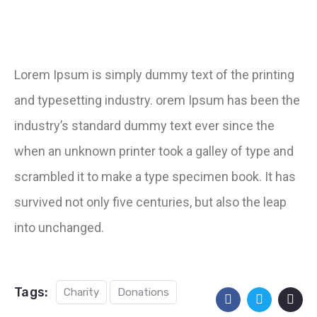
Lorem Ipsum is simply dummy text of the printing
and typesetting industry. orem Ipsum has been the
industry’s standard dummy text ever since the
when an unknown printer took a galley of type and
scrambled it to make a type specimen book. It has
survived not only five centuries, but also the leap
into unchanged.
Tags:
Charity
Donations