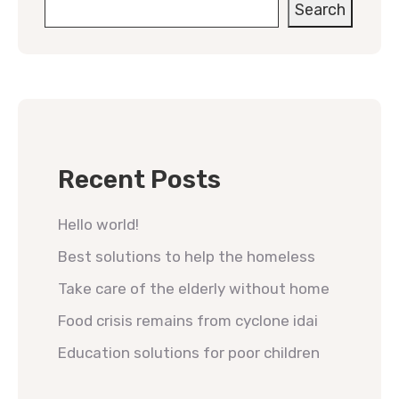
Search
Recent Posts
Hello world!
Best solutions to help the homeless
Take care of the elderly without home
Food crisis remains from cyclone idai
Education solutions for poor children