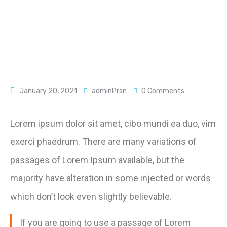
January 20, 2021
adminPrsn
0 Comments
Lorem ipsum dolor sit amet, cibo mundi ea duo, vim
exerci phaedrum. There are many variations of
passages of Lorem Ipsum available, but the
majority have alteration in some injected or words
which don’t look even slightly believable.
If you are going to use a passage of Lorem