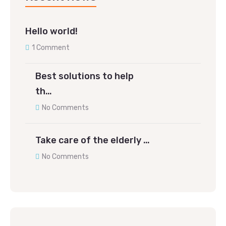
Hello world!
1 Comment
Best solutions to help
th…
No Comments
Take care of the elderly …
No Comments