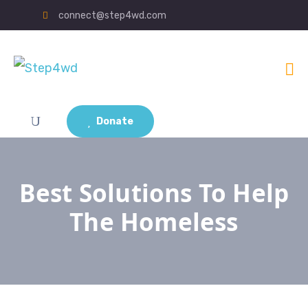
connect@step4wd.com
Donate
Best Solutions To Help
The Homeless