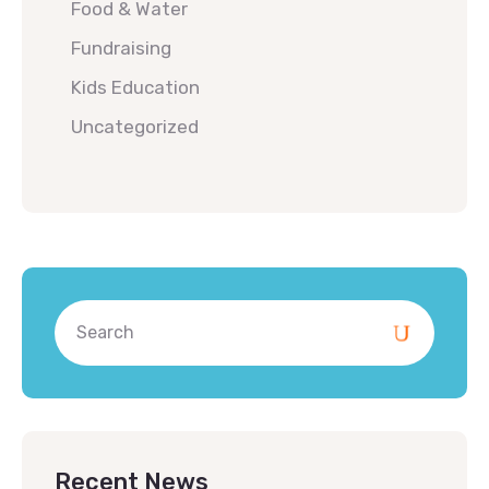
Food & Water
Fundraising
Kids Education
Uncategorized
Recent News