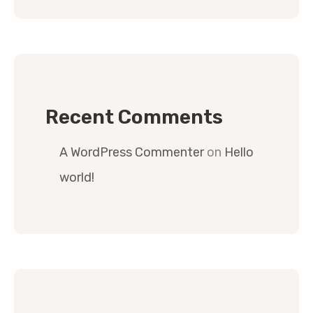
Recent Comments
A WordPress Commenter
on
Hello
world!