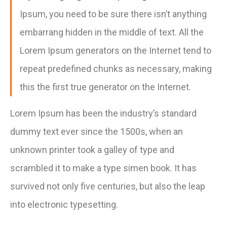
Ipsum, you need to be sure there isn’t anything
embarrang hidden in the middle of text. All the
Lorem Ipsum generators on the Internet tend to
repeat predefined chunks as necessary, making
this the first true generator on the Internet.
Lorem Ipsum has been the industry’s standard
dummy text ever since the 1500s, when an
unknown printer took a galley of type and
scrambled it to make a type simen book. It has
survived not only five centuries, but also the leap
into electronic typesetting.