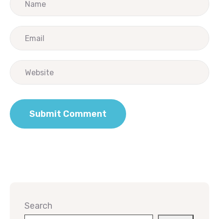
Search