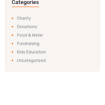
Categories
Charity
Donations
Food & Water
Fundraising
Kids Education
Uncategorized