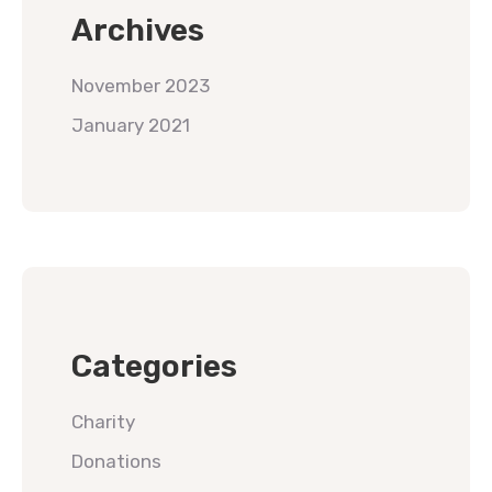
Archives
November 2023
January 2021
Categories
Charity
Donations