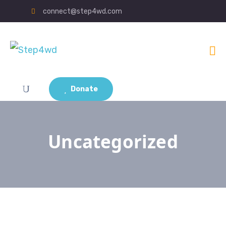
connect@step4wd.com
Donate
Uncategorized