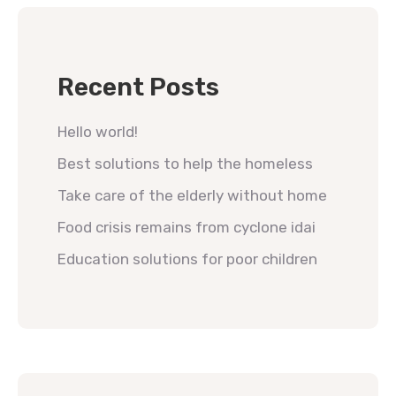
Recent Posts
Hello world!
Best solutions to help the homeless
Take care of the elderly without home
Food crisis remains from cyclone idai
Education solutions for poor children