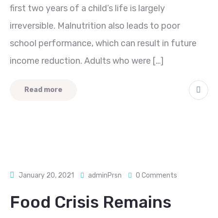
first two years of a child’s life is largely
irreversible. Malnutrition also leads to poor
school performance, which can result in future
income reduction. Adults who were […]
Read more
January 20, 2021
adminPrsn
0 Comments
Food Crisis Remains