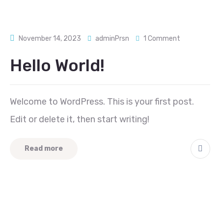
November 14, 2023
adminPrsn
1 Comment
Hello World!
Welcome to WordPress. This is your first post.
Edit or delete it, then start writing!
Read more