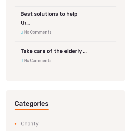
Best solutions to help
th…
No Comments
Take care of the elderly …
No Comments
Categories
Charity