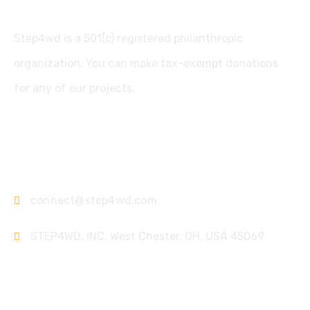
Step4wd is a 501(c) registered philanthropic
organization. You can make tax-exempt donations
for any of our projects.
Contact
connect@step4wd.com
STEP4WD, INC, West Chester, OH. USA 45069