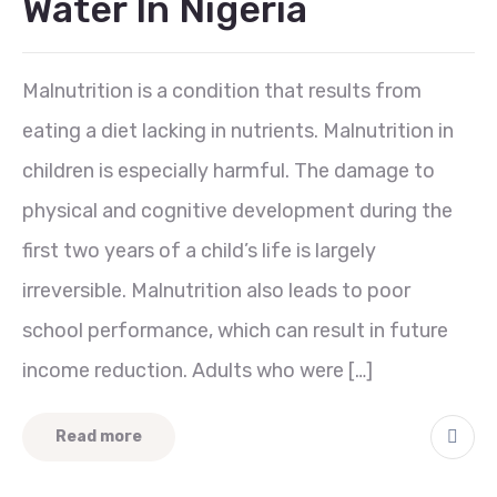
Water In Nigeria
Malnutrition is a condition that results from
eating a diet lacking in nutrients. Malnutrition in
children is especially harmful. The damage to
physical and cognitive development during the
first two years of a child’s life is largely
irreversible. Malnutrition also leads to poor
school performance, which can result in future
income reduction. Adults who were […]
Read more