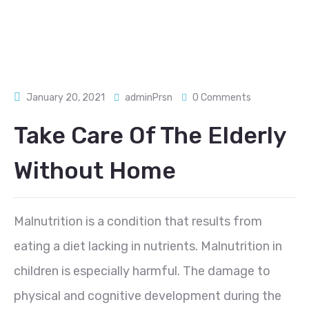
January 20, 2021
adminPrsn
0 Comments
Take Care Of The Elderly
Without Home
Malnutrition is a condition that results from
eating a diet lacking in nutrients. Malnutrition in
children is especially harmful. The damage to
physical and cognitive development during the