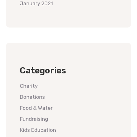
January 2021
Categories
Charity
Donations
Food & Water
Fundraising
Kids Education