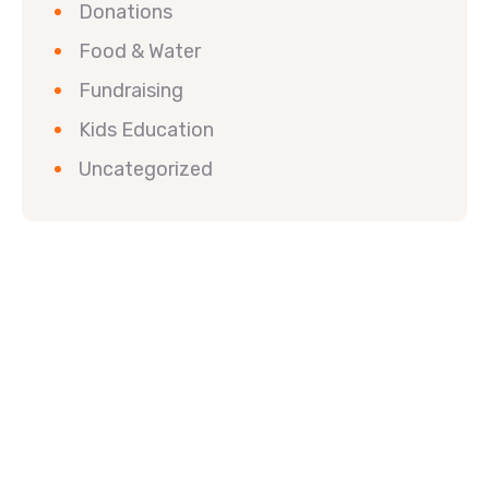
Donations
Food & Water
Fundraising
Kids Education
Uncategorized