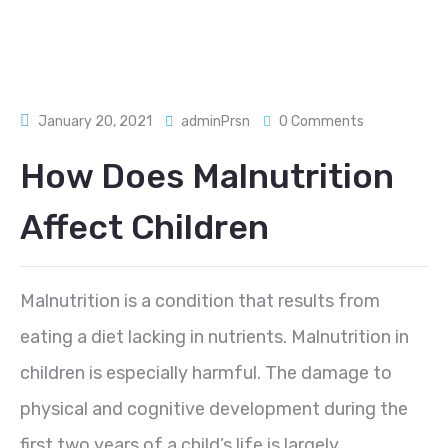
January 20, 2021
adminPrsn
0 Comments
How Does Malnutrition
Affect Children
Malnutrition is a condition that results from
eating a diet lacking in nutrients. Malnutrition in
children is especially harmful. The damage to
physical and cognitive development during the
first two years of a child’s life is largely