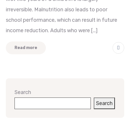
irreversible. Malnutrition also leads to poor
school performance, which can result in future
income reduction. Adults who were […]
Read more
Search
Search