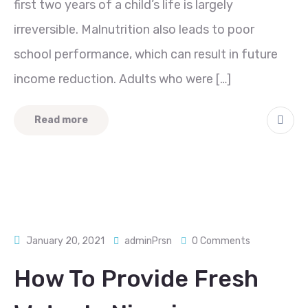
first two years of a child’s life is largely
irreversible. Malnutrition also leads to poor
school performance, which can result in future
income reduction. Adults who were […]
Read more
January 20, 2021
adminPrsn
0 Comments
How To Provide Fresh