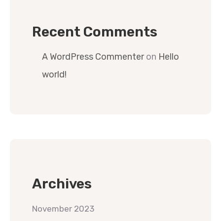
Recent Comments
A WordPress Commenter
on
Hello
world!
Archives
November 2023