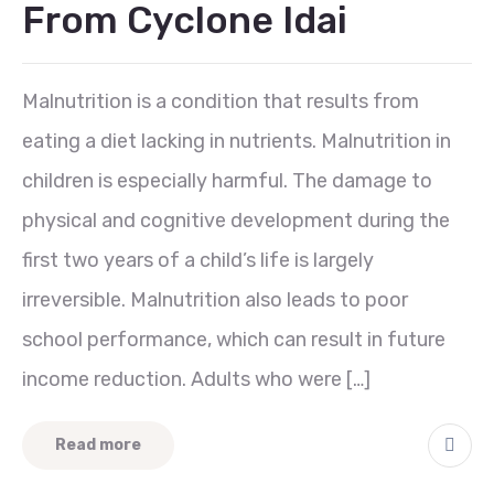
From Cyclone Idai
Malnutrition is a condition that results from
eating a diet lacking in nutrients. Malnutrition in
children is especially harmful. The damage to
physical and cognitive development during the
first two years of a child’s life is largely
irreversible. Malnutrition also leads to poor
school performance, which can result in future
income reduction. Adults who were […]
Read more