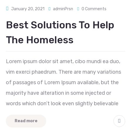
January 20, 2021
adminPrsn
0 Comments
Best Solutions To Help
The Homeless
Lorem ipsum dolor sit amet, cibo mundi ea duo,
vim exerci phaedrum. There are many variations
of passages of Lorem Ipsum available, but the
majority have alteration in some injected or
words which don’t look even slightly believable
Read more