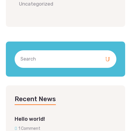
Uncategorized
Recent News
Hello world!
1 Comment