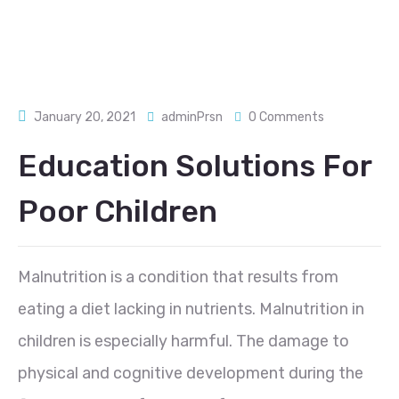
January 20, 2021
adminPrsn
0 Comments
Education Solutions For
Poor Children
Malnutrition is a condition that results from
eating a diet lacking in nutrients. Malnutrition in
children is especially harmful. The damage to
physical and cognitive development during the