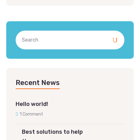
Recent News
Hello world!
1 Comment
Best solutions to help