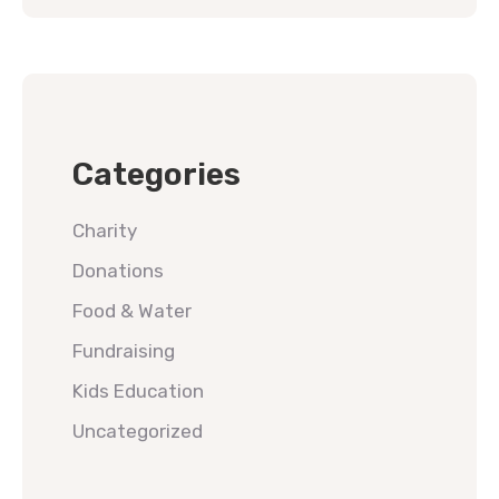
Categories
Charity
Donations
Food & Water
Fundraising
Kids Education
Uncategorized