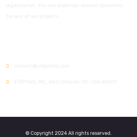
organization. You can make tax-exempt donations
for any of our projects.
Contact
connect@step4wd.com
STEP4WD, INC, West Chester, OH. USA 45069
© Copyright 2024 All rights reserved.