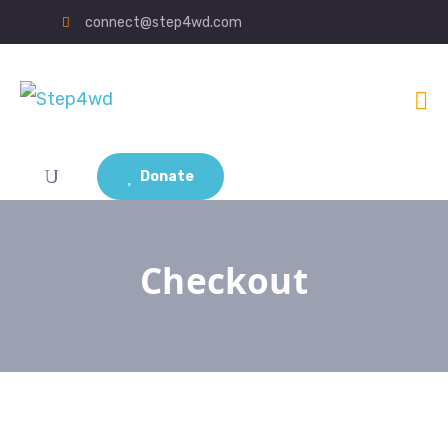
connect@step4wd.com
Donate
Checkout