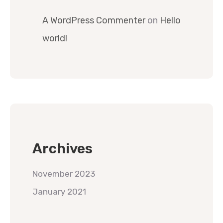
A WordPress Commenter
on
Hello
world!
Archives
November 2023
January 2021