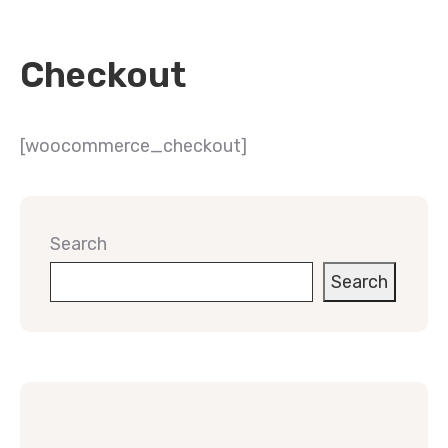
Checkout
[woocommerce_checkout]
Search
Search