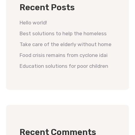
Recent Posts
Hello world!
Best solutions to help the homeless
Take care of the elderly without home
Food crisis remains from cyclone idai
Education solutions for poor children
Recent Comments