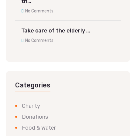
th…
No Comments
Take care of the elderly …
No Comments
Categories
Charity
Donations
Food & Water