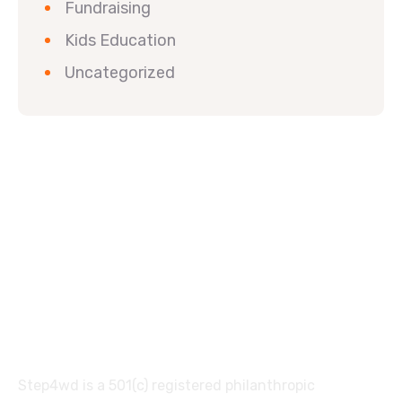
Fundraising
Kids Education
Uncategorized
Step4wd is a 501(c) registered philanthropic