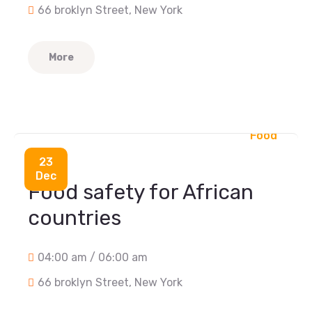
66 broklyn Street, New York
More
Food
23
Dec
Food safety for African
countries
04:00 am / 06:00 am
66 broklyn Street, New York