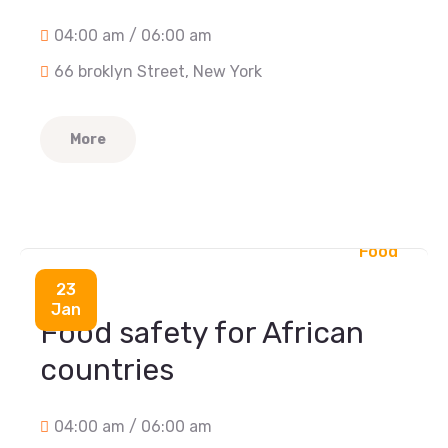
04:00 am / 06:00 am
66 broklyn Street, New York
More
Food
23
Jan
Food safety for African
countries
04:00 am / 06:00 am