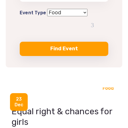
Event Type
Food
23
Dec
Equal right & chances for
girls