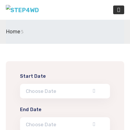
Home
Start Date
End Date