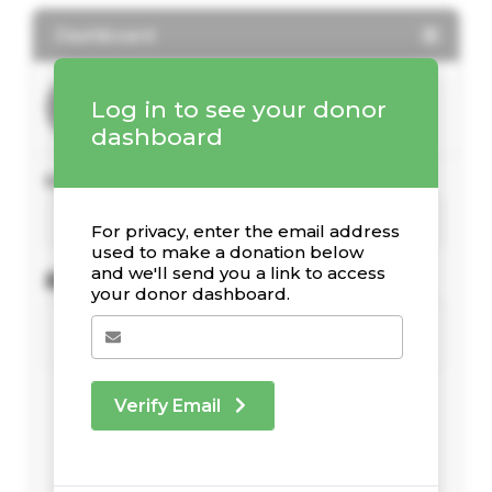
Dashboard
Log in to see your donor
dashboard
Your Giving Stats
For privacy, enter the email address
used to make a donation below
and we'll send you a link to access
Recent Donations
your donor dashboard.
Verify Email