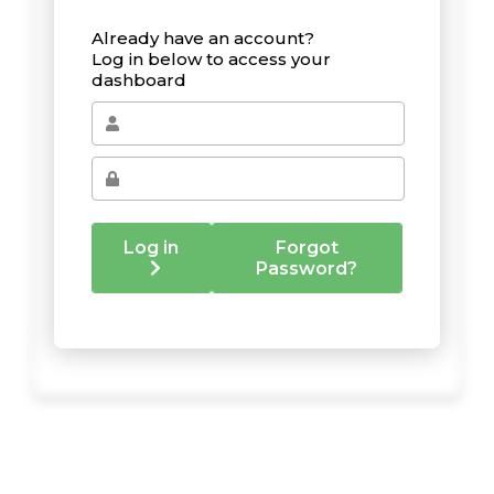
Already have an account?
Log in below to access your
dashboard
Log in
Forgot
Password?